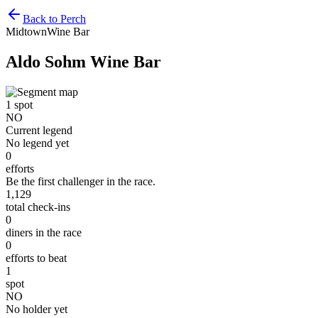
Back to Perch
Midtown
Wine Bar
Aldo Sohm Wine Bar
1
spot
NO
Current legend
No legend yet
0
efforts
Be the first challenger in the race.
1,129
total check-ins
0
diners in the race
0
efforts to beat
1
spot
NO
No holder yet