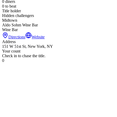
0
diners
0
to beat
Title holder
Hidden challengers
Midtown
Aldo Sohm Wine Bar
Wine Bar
Directions
Website
Address
151 W 51st St, New York, NY
Your count
Check in to chase the title.
0