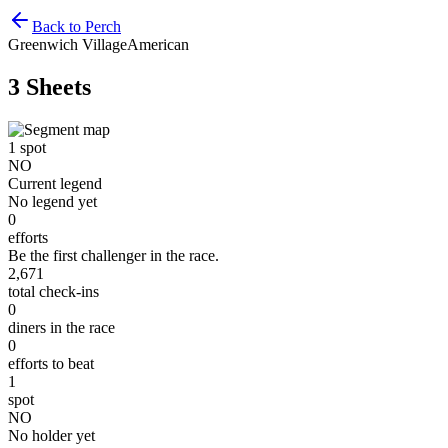
Back to Perch
Greenwich Village
American
3 Sheets
1
spot
NO
Current legend
No legend yet
0
efforts
Be the first challenger in the race.
2,671
total check-ins
0
diners in the race
0
efforts to beat
1
spot
NO
No holder yet