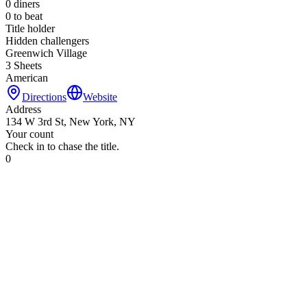
0
diners
0
to beat
Title holder
Hidden challengers
Greenwich Village
3 Sheets
American
Directions
Website
Address
134 W 3rd St, New York, NY
Your count
Check in to chase the title.
0