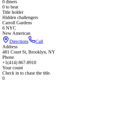
0
diners
0
to beat
Title holder
Hidden challengers
Carroll Gardens
6 NYC
New American
Directions
Call
Address
481 Court St, Brooklyn, NY
Phone
+1(414) 867-8910
Your count
Check in to chase the title.
0