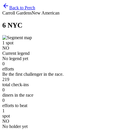
Back to Perch
Carroll Gardens
New American
6 NYC
1
spot
NO
Current legend
No legend yet
0
efforts
Be the first challenger in the race.
219
total check-ins
0
diners in the race
0
efforts to beat
1
spot
NO
No holder yet