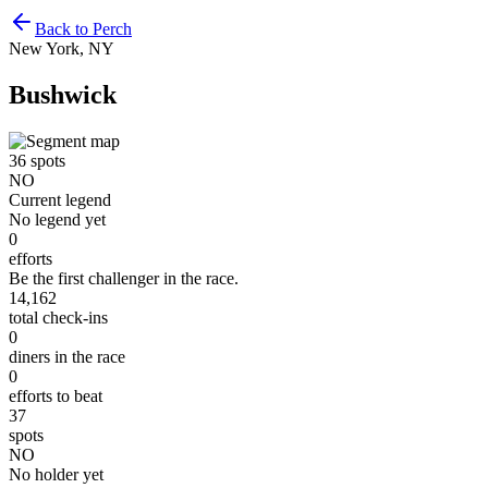
Back to Perch
New York, NY
Bushwick
36
spots
NO
Current legend
No legend yet
0
efforts
Be the first challenger in the race.
14,162
total check-ins
0
diners in the race
0
efforts to beat
37
spots
NO
No holder yet