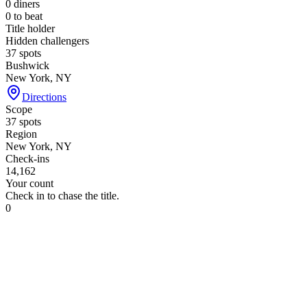
0
diners
0
to beat
Title holder
Hidden challengers
37 spots
Bushwick
New York, NY
Directions
Scope
37 spots
Region
New York, NY
Check-ins
14,162
Your count
Check in to chase the title.
0